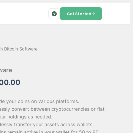
Get Started
sh Bitcoin Software
inal
Current
e
price
tware
is:
500.00
00.00.
$1,500.00.
ade your coins on various platforms.
ssly convert between cryptocurrencies or fiat.
your holdings as needed.
lessly transfer your assets across wallets.
ins remain active in your wallet for 50 to 90