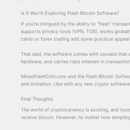
Is It Worth Exploring Flash Bitcoin Software?
If you’re intrigued by the ability to “flash” trans
supports privacy tools (VPN, TOR), works globally,
cards or forex trading add some practical appeal
That said, the software comes with caveats that ar
hardware, and carries risks inherent in transactio
MixedFlashCoin.com and the Flash Bitcoin Softwar
and limitation. Like with any new crypto software
Final Thoughts
The world of cryptocurrency is exciting, and too
receive bitcoin. However, no matter how tempting t