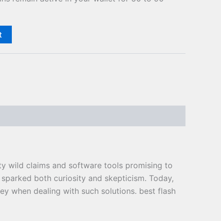
t
ty wild claims and software tools promising to
 sparked both curiosity and skepticism. Today,
key when dealing with such solutions. best flash