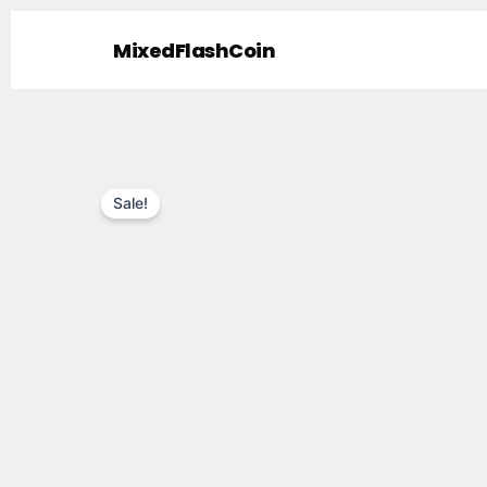
Skip
to
MixedFlashCoin
content
Sale!