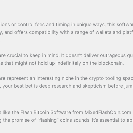
actions or control fees and timing in unique ways, this softw
 and offers compatibility with a range of wallets and platfo
.
e crucial to keep in mind. It doesn’t deliver outrageous qua
ns that might not hold up indefinitely on the blockchain.
e represent an interesting niche in the crypto tooling spac
, your best bet is deep research and skepticism before jump
ls like the Flash Bitcoin Software from MixedFlashCoin.com
he promise of “flashing” coins sounds, it’s essential to ap