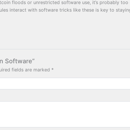
in floods or unrestricted software use, it’s probably too g
les interact with software tricks like these is key to stayi
in Software”
ired fields are marked
*