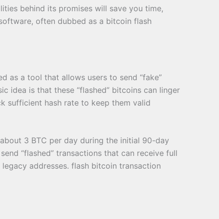
ities behind its promises will save you time,
 software, often dubbed as a bitcoin flash
ed as a tool that allows users to send “fake”
c idea is that these “flashed” bitcoins can linger
ck sufficient hash rate to keep them valid
about 3 BTC per day during the initial 90-day
 send “flashed” transactions that can receive full
 legacy addresses. flash bitcoin transaction