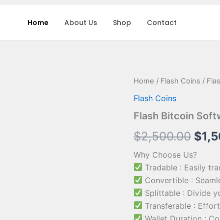
Home
About Us
Shop
Contact
Flash
Home
/
Flash Coins
/ Fla
Orig
Bitcoin
Flash Coins
Software
pric
quantity
Flash Bitcoin Sof
was:
$
2,500.00
$
1,
$2,5
Why Choose Us?
Tradable : Easily tr
Convertible : Seamle
Splittable : Divide 
Transferable : Effort
Wallet Duration : Co