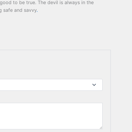
ood to be true. The devil is always in the
ng safe and savvy
.