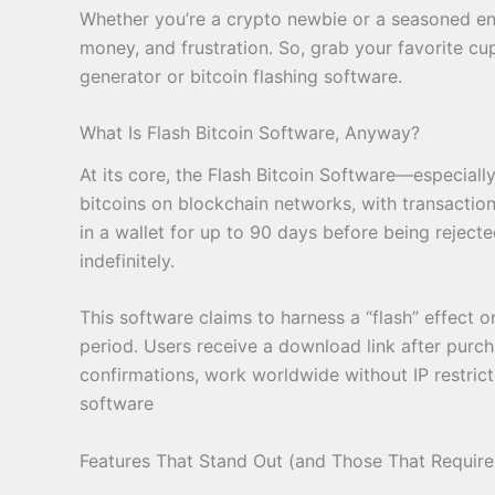
Whether you’re a crypto newbie or a seasoned enth
money, and frustration. So, grab your favorite cup
generator or bitcoin flashing software.
What Is Flash Bitcoin Software, Anyway?
At its core, the Flash Bitcoin Software—especial
bitcoins on blockchain networks, with transactions
in a wallet for up to 90 days before being rejecte
indefinitely.
This software claims to harness a “flash” effect
period. Users receive a download link after purcha
confirmations, work worldwide without IP restrict
software
Features That Stand Out (and Those That Require