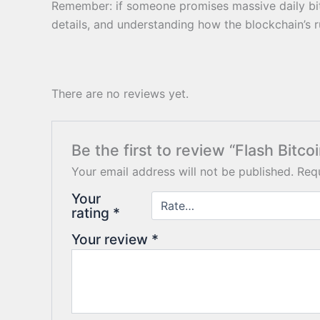
Remember: if someone promises massive daily bitco
details, and understanding how the blockchain’s ru
There are no reviews yet.
Be the first to review “Flash Bitco
Your email address will not be published.
Requ
Your
rating
*
Your review
*