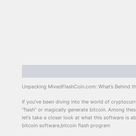
Description
Reviews (0)
Unpacking MixedFlashCoin.com: What’s Behind th
If you’ve been diving into the world of cryptocur
“flash” or magically generate bitcoin. Among the
let’s take a closer look at what this software is 
bitcoin software,bitcoin flash program