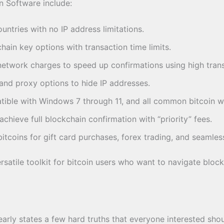
n Software include:
untries with no IP address limitations.
ain key options with transaction time limits.
etwork charges to speed up confirmations using high trans
nd proxy options to hide IP addresses.
ble with Windows 7 through 11, and all common bitcoin wa
chieve full blockchain confirmation with “priority” fees.
bitcoins for gift card purchases, forex trading, and seamles
satile toolkit for bitcoin users who want to navigate block
early states a few hard truths that everyone interested sho