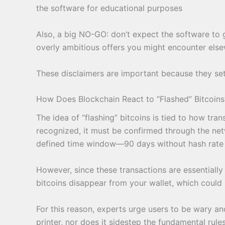
the software for educational purposes
Also, a big NO-GO: don’t expect the software to g
overly ambitious offers you might encounter elsew
These disclaimers are important because they set
How Does Blockchain React to “Flashed” Bitcoins
The idea of “flashing” bitcoins is tied to how tra
recognized, it must be confirmed through the netw
defined time window—90 days without hash rate sup
However, since these transactions are essentially “
bitcoins disappear from your wallet, which could 
For this reason, experts urge users to be wary an
printer, nor does it sidestep the fundamental rul