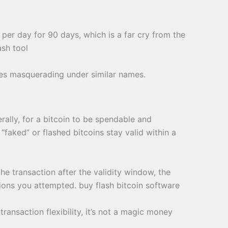
 per day for 90 days, which is a far cry from the
ash tool
emes masquerading under similar names.
rally, for a bitcoin to be spendable and
faked” or flashed bitcoins stay valid within a
the transaction after the validity window, the
tions you attempted. buy flash bitcoin software
ansaction flexibility, it’s not a magic money