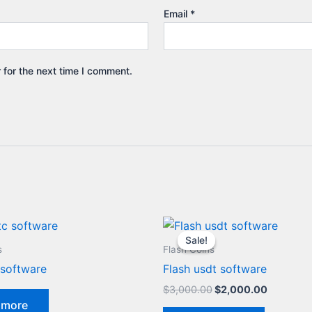
Email
*
 for the next time I comment.
Original
Current
price
price
Sale!
Sale!
was:
is:
s
Flash Coins
$3,000.00.
$2,000.0
 software
Flash usdt software
$
3,000.00
$
2,000.00
 more