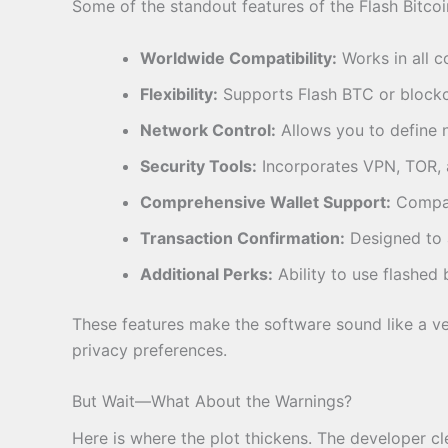
Some of the standout features of the Flash Bitcoi
Worldwide Compatibility:
Works in all co
Flexibility:
Supports Flash BTC or blockch
Network Control:
Allows you to define n
Security Tools:
Incorporates VPN, TOR, a
Comprehensive Wallet Support:
Compati
Transaction Confirmation:
Designed to a
Additional Perks:
Ability to use flashed 
These features make the software sound like a ver
privacy preferences.
But Wait—What About the Warnings?
Here is where the plot thickens. The developer cl