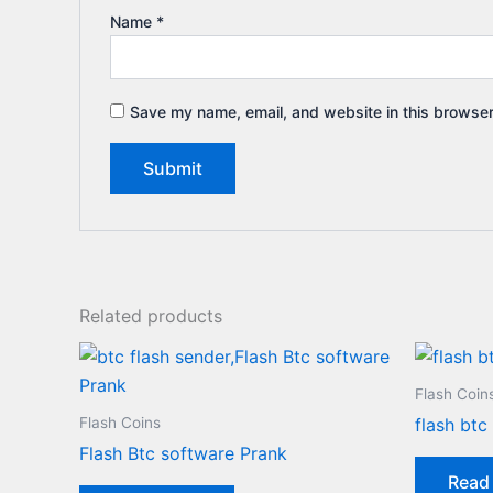
Name
*
Save my name, email, and website in this browser
Related products
Flash Coin
Flash Coins
flash btc
Flash Btc software Prank
Read