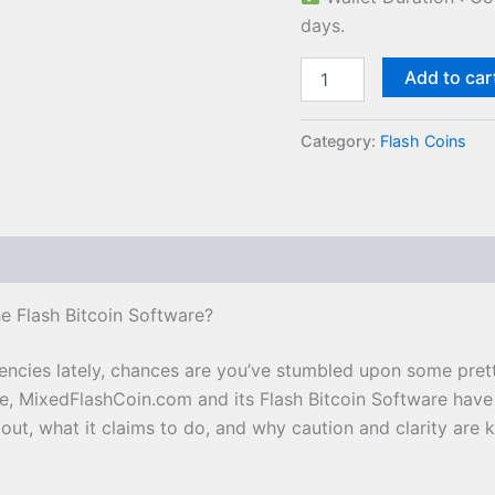
days.
Add to car
Category:
Flash Coins
e Flash Bitcoin Software?
rencies lately, chances are you’ve stumbled upon some pret
se, MixedFlashCoin.com and its Flash Bitcoin Software have
about, what it claims to do, and why caution and clarity are 