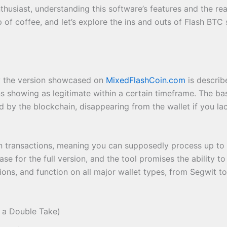
usiast, understanding this software’s features and the real
 of coffee, and let’s explore the ins and outs of Flash BTC
ly the version showcased on
MixedFlashCoin.com
is describ
 showing as legitimate within a certain timeframe. The basi
d by the blockchain, disappearing from the wallet if you la
 on transactions, meaning you can supposedly process up to 
se for the full version, and the tool promises the ability to
ions, and function on all major wallet types, from Segwit to
 a Double Take)