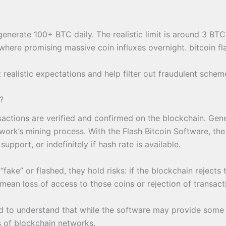
enerate 100+ BTC daily. The realistic limit is around 3 BTC
here promising massive coin influxes overnight. bitcoin fl
 realistic expectations and help filter out fraudulent sch
?
nsactions are verified and confirmed on the blockchain. Gene
ork’s mining process. With the Flash Bitcoin Software, the “
port, or indefinitely if hash rate is available.
fake” or flashed, they hold risks: if the blockchain rejects 
mean loss of access to those coins or rejection of transac
d to understand that while the software may provide some tr
es of blockchain networks.