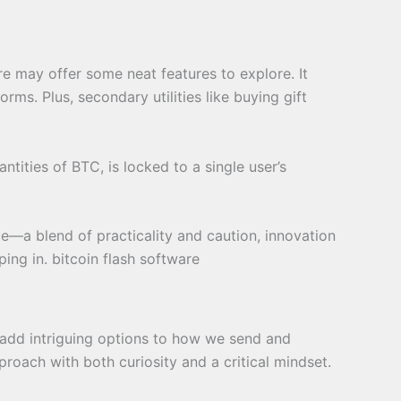
are may offer some neat features to explore. It
rms. Plus, secondary utilities like buying gift
ntities of BTC, is locked to a single user’s
e—a blend of practicality and caution, innovation
ing in. bitcoin flash software
 add intriguing options to how we send and
proach with both curiosity and a critical mindset.