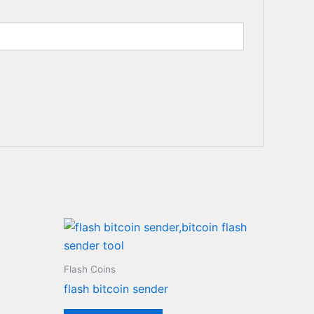
0.
Flash Coins
flash bitcoin sender