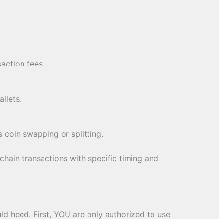
action fees.
llets.
s coin swapping or splitting.
chain transactions with specific timing and
uld heed. First, YOU are only authorized to use