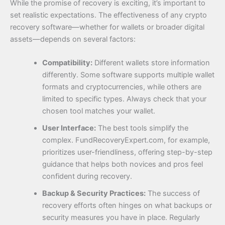
While the promise of recovery is exciting, it’s important to
set realistic expectations. The effectiveness of any crypto
recovery software—whether for wallets or broader digital
assets—depends on several factors:
Compatibility:
Different wallets store information
differently. Some software supports multiple wallet
formats and cryptocurrencies, while others are
limited to specific types. Always check that your
chosen tool matches your wallet.
User Interface:
The best tools simplify the
complex. FundRecoveryExpert.com, for example,
prioritizes user-friendliness, offering step-by-step
guidance that helps both novices and pros feel
confident during recovery.
Backup & Security Practices:
The success of
recovery efforts often hinges on what backups or
security measures you have in place. Regularly