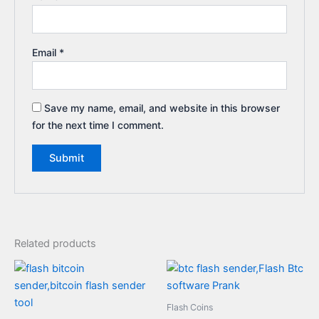
Email
*
Save my name, email, and website in this browser
for the next time I comment.
Related products
Flash Coins