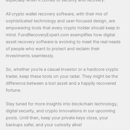
especially when it comes to security and recovery.
All crypto wallet recovery software, with their mix of
sophisticated technology and user-focused design, are
empowering tools that every crypto holder should keep in
mind. FundRecoveryExpert.com exemplifies how digital
asset recovery software is evolving to meet the real needs
of people who want to protect and reclaim their
investments seamlessly.
So, whether you’re a casual investor or a hardcore crypto
trader, keep these tools on your radar. They might be the
difference between a lost asset and a happily recovered
fortune.
Stay tuned for more insights into blockchain technology,
digital security, and crypto innovations in our upcoming
posts. Until then, keep your private keys close, your
backups safer, and your curiosity alive!