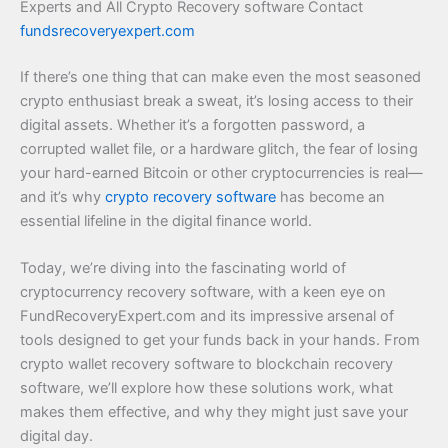
Experts and All Crypto Recovery software Contact
fundsrecoveryexpert.com
If there’s one thing that can make even the most seasoned
crypto enthusiast break a sweat, it’s losing access to their
digital assets. Whether it’s a forgotten password, a
corrupted wallet file, or a hardware glitch, the fear of losing
your hard-earned Bitcoin or other cryptocurrencies is real—
and it’s why
crypto recovery software
has become an
essential lifeline in the digital finance world.
Today, we’re diving into the fascinating world of
cryptocurrency recovery software, with a keen eye on
FundRecoveryExpert.com and its impressive arsenal of
tools designed to get your funds back in your hands. From
crypto wallet recovery software to blockchain recovery
software, we’ll explore how these solutions work, what
makes them effective, and why they might just save your
digital day.