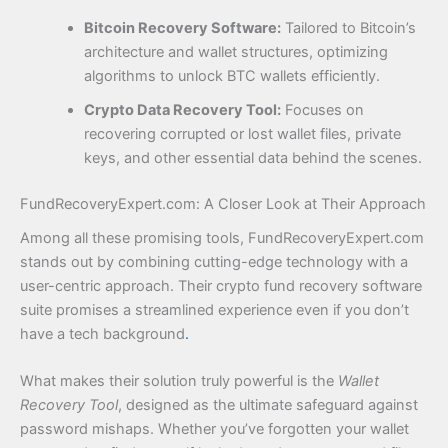
Bitcoin Recovery Software:
Tailored to Bitcoin’s
architecture and wallet structures, optimizing
algorithms to unlock BTC wallets efficiently.
Crypto Data Recovery Tool:
Focuses on
recovering corrupted or lost wallet files, private
keys, and other essential data behind the scenes.
FundRecoveryExpert.com: A Closer Look at Their Approach
Among all these promising tools, FundRecoveryExpert.com
stands out by combining cutting-edge technology with a
user-centric approach. Their crypto fund recovery software
suite promises a streamlined experience even if you don’t
have a tech background
.
What makes their solution truly powerful is the
Wallet
Recovery Tool
, designed as the ultimate safeguard against
password mishaps. Whether you’ve forgotten your wallet