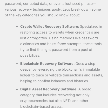
password, corrupted data, or even a lost seed phrase—
various recovery techniques apply. Let’s break down some
of the key categories you should know about:
Crypto Wallet Recovery Software:
Specialized in
restoring access to wallets when credentials are
lost or forgotten. Using methods like password
dictionaries and brute-force attempts, these tools
try to find the right password from a pool of
possibilities.
Blockchain Recovery Software:
Goes a step
deeper by leveraging the blockchain’s immutable
ledger to trace or validate transactions and assets,
helping to confirm balances and histories.
Digital Asset Recovery Software:
A broad
category that includes recovering not only
cryptocurrencies but also NFTs and other
blockchain-based assets.