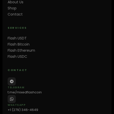
About Us
Shop
Contact
SERVICES
Flash USDT
Flash Bitcoin
Flash Ethereum
Flash USDC
CONTACT
TELEGRAM
t.me/mixedflashcoin
WHATSAPP
+1 (279) 346-4649