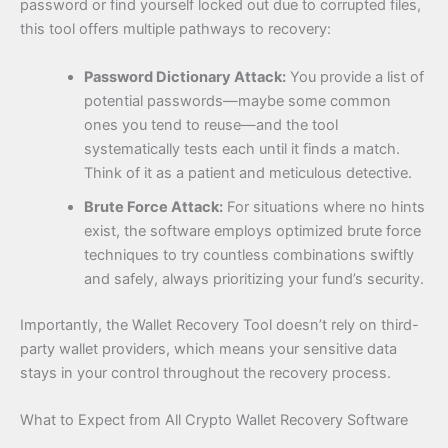
password or find yourself locked out due to corrupted files,
this tool offers multiple pathways to recovery:
Password Dictionary Attack:
You provide a list of
potential passwords—maybe some common
ones you tend to reuse—and the tool
systematically tests each until it finds a match.
Think of it as a patient and meticulous detective.
Brute Force Attack:
For situations where no hints
exist, the software employs optimized brute force
techniques to try countless combinations swiftly
and safely, always prioritizing your fund’s security.
Importantly, the Wallet Recovery Tool doesn’t rely on third-
party wallet providers, which means your sensitive data
stays in your control throughout the recovery process.
What to Expect from All Crypto Wallet Recovery Software