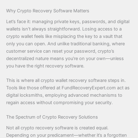
Why Crypto Recovery Software Matters
Let’s face it: managing private keys, passwords, and digital
wallets isn’t always straightforward. Losing access to a
crypto wallet feels like misplacing the key to a vault that
only you can open. And unlike traditional banking, where
customer service can reset your password, crypto’s
decentralized nature means you’re on your own—unless
you have the right recovery software.
This is where all crypto wallet recovery software steps in.
Tools like those offered at FundRecoveryExpert.com act as
digital locksmiths, employing advanced mechanisms to
regain access without compromising your security.
The Spectrum of Crypto Recovery Solutions
Not all crypto recovery software is created equal.
Depending on your predicament—whether it’s a forgotten