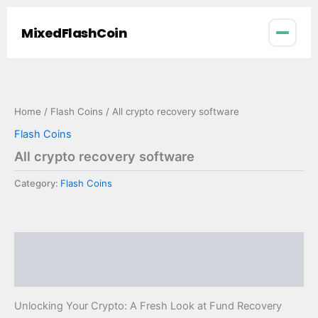
Skip
to
MixedFlashCoin
content
Home
/
Flash Coins
/ All crypto recovery software
Flash Coins
All crypto recovery software
Category:
Flash Coins
Description
Reviews (0)
Unlocking Your Crypto: A Fresh Look at Fund Recovery