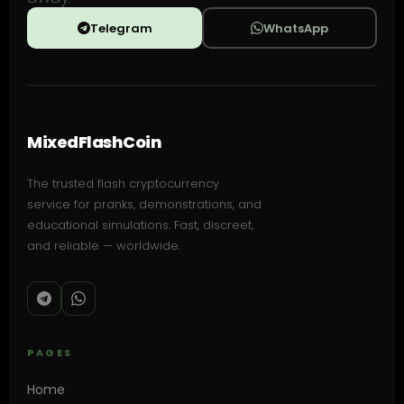
Telegram
WhatsApp
MixedFlashCoin
The trusted flash cryptocurrency
service for pranks, demonstrations, and
educational simulations. Fast, discreet,
and reliable — worldwide.
PAGES
Home