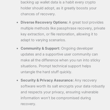
backing up wallet data is a habit every crypto
holder should adopt, as it greatly boosts your
chances of recovery.
Diverse Recovery Options:
A great tool provides
multiple methods like passphrase recovery, private
key extraction, or file restoration, allowing it to
adapt to varying scenarios.
Community & Support:
Ongoing developer
updates and a supportive user community can
make all the difference when you run into sticky
situations. Prompt technical support helps
untangle the hard stuff quickly.
Security & Privacy Assurance:
Any recovery
software worth its salt encrypts your data robustly
and respects your privacy, ensuring vulnerable
information won’t be compromised during
recovery.