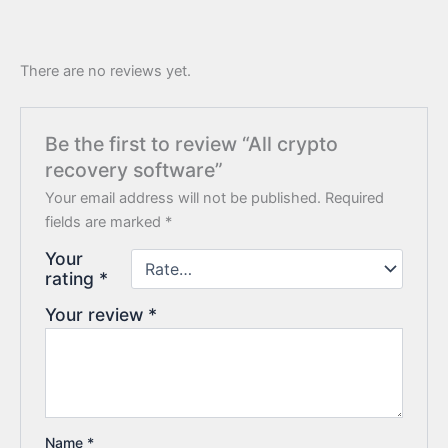
There are no reviews yet.
Be the first to review “All crypto
recovery software”
Your email address will not be published.
Required
fields are marked
*
Your
rating
*
Your review
*
Name
*