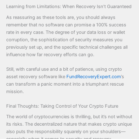
Learning from Limitations: When Recovery Isn’t Guaranteed
As reassuring as these tools are, you should always
remember that no software can promise a 100% success
rate in every case. The degree of your data loss or wallet
corruption, the sophistication of security measures you
previously set up, and the specific technical challenges all
influence how far recovery efforts can go.
Still, with careful use and a bit of patience, using crypto
asset recovery software like
FundRecoveryExpert.com
’s
can transform a panic moment into a triumphant rescue
mission.
Final Thoughts: Taking Control of Your Crypto Future
The world of cryptocurrencies is thrilling, but it’s not without
its risks. The decentralized nature that makes crypto unique
also puts the responsibility squarely on your shoulders—