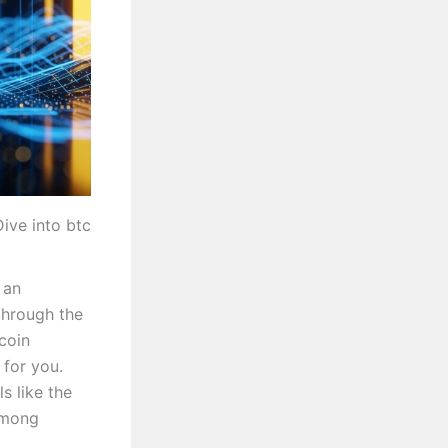
ive into btc
 an
 through the
coin
 for you.
s like the
among