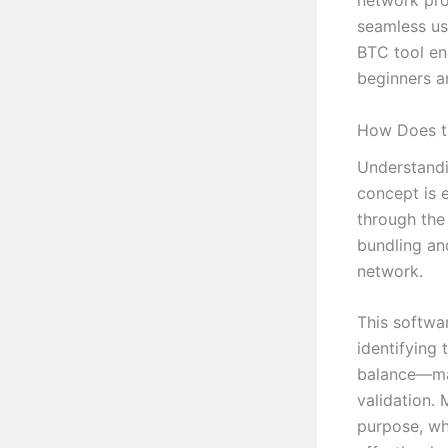
network pro
seamless us
BTC tool en
beginners a
How Does t
Understandi
concept is 
through the
bundling an
network.
This softwar
identifying 
balance—mai
validation. 
purpose, whe