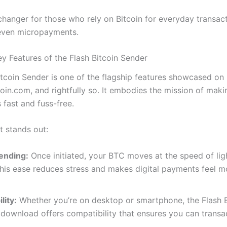
changer for those who rely on Bitcoin for everyday transact
 even micropayments.
ey Features of the Flash Bitcoin Sender
itcoin Sender is one of the flagship features showcased on
oin.com, and rightfully so. It embodies the mission of maki
 fast and fuss-free.
t stands out:
Sending:
Once initiated, your BTC moves at the speed of li
his ease reduces stress and makes digital payments feel mo
lity:
Whether you’re on desktop or smartphone, the Flash
download offers compatibility that ensures you can transa