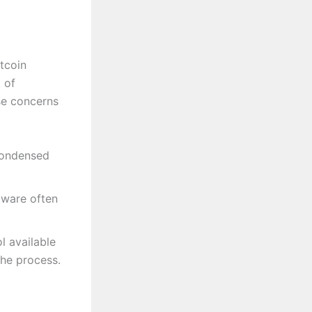
itcoin
 of
se concerns
 condensed
tware often
l available
the process.