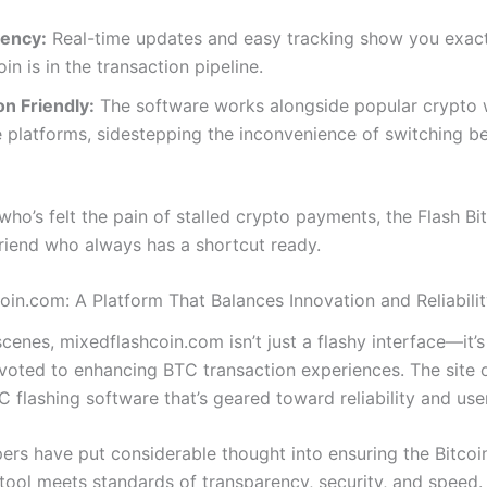
ency:
Real-time updates and easy tracking show you exac
oin is in the transaction pipeline.
on Friendly:
The software works alongside popular crypto 
 platforms, sidestepping the inconvenience of switching 
ho’s felt the pain of stalled crypto payments, the Flash Bi
 friend who always has a shortcut ready.
oin.com: A Platform That Balances Innovation and Reliabili
cenes, mixedflashcoin.com isn’t just a flashy interface—it’s
voted to enhancing BTC transaction experiences. The site o
 flashing software that’s geared toward reliability and user
ers have put considerable thought into ensuring the Bitcoin
tool meets standards of transparency, security, and speed. 