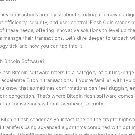
ncy transactions aren’t just about sending or receiving dig
t efficiency, security, and user control. Flash Coin stands a
f these needs, offering innovative solutions to level up th
rs manage their transactions. Let’s dive deeper to unpack 
ogy tick and how you can tap into it.
sh Bitcoin Software?
 Flash Bitcoin software refers to a category of cutting-edge
accelerate Bitcoin transactions. If you’re familiar with typic
you know that sometimes confirmations can feel sluggish, es
ork congestion. That’s where Bitcoin flash software comes 
fter transactions without sacrificing security.
Bitcoin flash sender as your fast lane on the crypto highwa
d transfers using advanced algorithms combined with opti