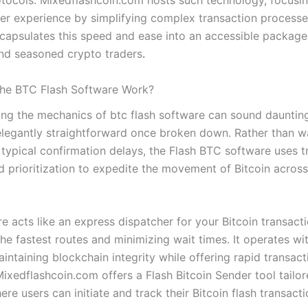
tocols. Mixedflashcoin.com hosts such technology, focusi
er experience by simplifying complex transaction processe
capsulates this speed and ease into an accessible package
nd seasoned crypto traders
.
he BTC Flash Software Work?
ng the mechanics of btc flash software can sound daunting
elegantly straightforward once broken down. Rather than w
 typical confirmation delays, the Flash BTC software uses t
d prioritization to expedite the movement of Bitcoin across
e acts like an express dispatcher for your Bitcoin transacti
the fastest routes and minimizing wait times. It operates wi
ntaining blockchain integrity while offering rapid transact
Mixedflashcoin.com offers a Flash Bitcoin Sender tool tailor
re users can initiate and track their Bitcoin flash transact