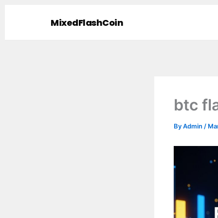
Skip
to
MixedFlashCoin
content
btc f
By
Admin
/
Mar