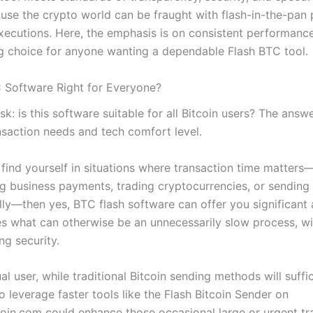
ause the crypto world can be fraught with flash-in-the-pan
xecutions. Here, the emphasis is on consistent performance
g choice for anyone wanting a dependable Flash BTC tool.
C Software Right for Everyone?
k: is this software suitable for all Bitcoin users? The ans
nsaction needs and tech comfort level.
n find yourself in situations where transaction time matter
ng business payments, trading cryptocurrencies, or sending
ally—then yes, BTC flash software can offer you significant
nes what can otherwise be an unnecessarily slow process, w
g security.
al user, while traditional Bitcoin sending methods will suffi
o leverage faster tools like the Flash Bitcoin Sender on
oin.com could enhance those occasional large or urgent tra