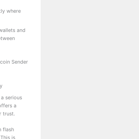
tly where
wallets and
between
tcoin Sender
ty
 a serious
ffers a
 trust.
 flash
This is