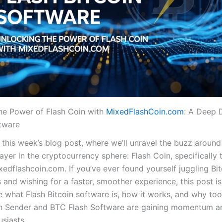
he Power of Flash Coin with
MixedFlashCoin.com
: A Deep D
ftware
this week’s blog post, where we’ll unravel the buzz around
layer in the cryptocurrency sphere: Flash Coin, specifically
xedflashcoin.com. If you’ve ever found yourself juggling Bit
 and wishing for a faster, smoother experience, this post is
e what Flash Bitcoin software is, how it works, and why tool
sh Sender and BTC Flash Software are gaining momentum 
siasts.