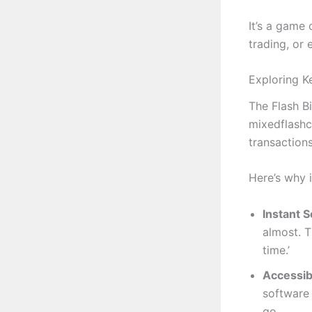
It’s a game 
trading, or
Exploring K
The Flash B
mixedflashc
transactions
Here’s why i
Instant 
almost. T
time.’
Accessibi
software 
go.