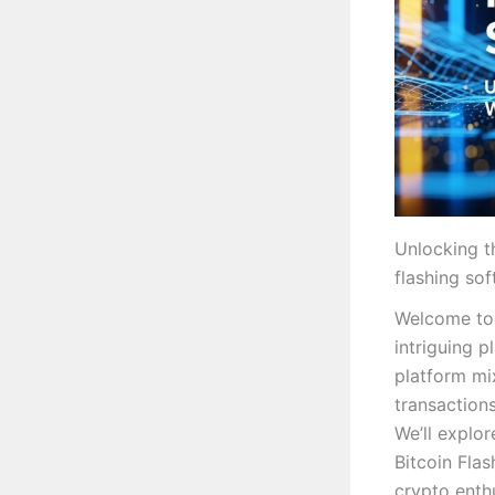
Unlocking t
flashing so
Welcome to 
intriguing p
platform mi
transactions
We’ll explor
Bitcoin Fla
crypto enthu