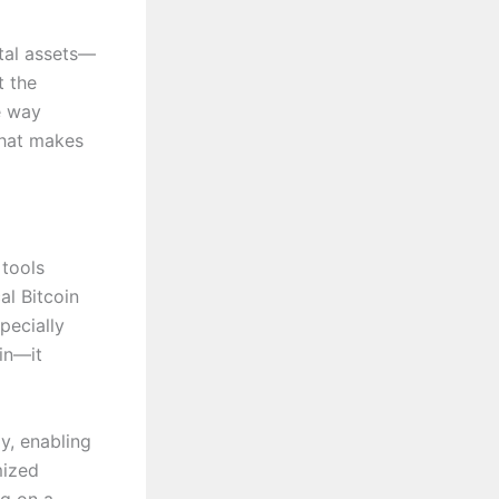
ital assets—
t the
e way
what makes
 tools
al Bitcoin
pecially
in—it
y, enabling
mized