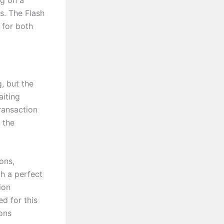
ng on a
s. The Flash
 for both
, but the
aiting
ransaction
 the
ons,
th a perfect
ion
ed for this
ions