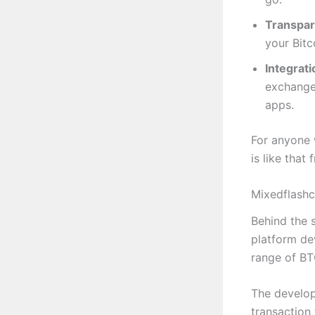
Transpar
your Bitc
Integrati
exchange
apps.
For anyone w
is like that
Mixedflashc
Behind the s
platform de
range of BTC
The develop
transaction 