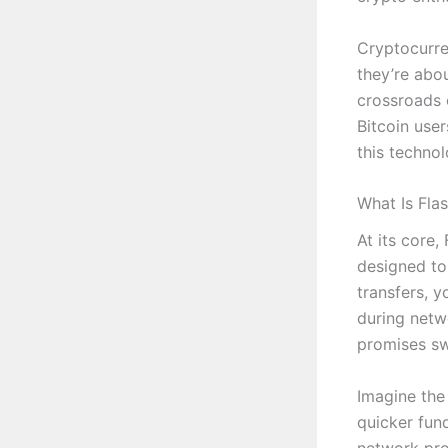
Cryptocurre
they’re abou
crossroads o
Bitcoin use
this technol
What Is Fla
At its core,
designed to 
transfers, 
during netw
promises swi
Imagine the 
quicker fun