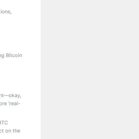
ions,
ng Bitcoin
ght—okay,
re ‘real-
 BTC
ct on the