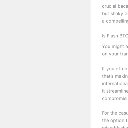
crucial bec
but shaky e
a compellin
Is Flash BT
You might as
on your tra
If you ofte
that’s maki
internation
It streamli
compromisin
For the casu
the option t
mixedflashc