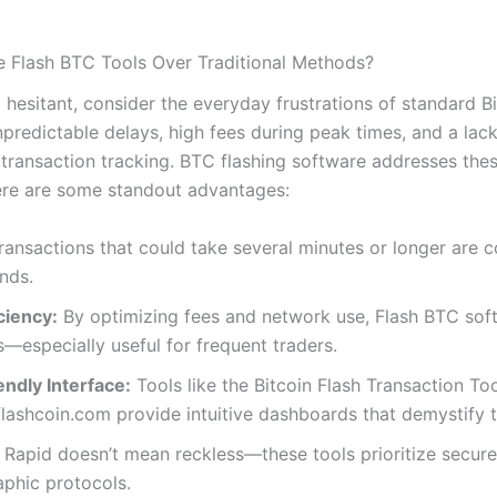
Flash BTC Tools Over Traditional Methods?
ill hesitant, consider the everyday frustrations of standard B
npredictable delays, high fees during peak times, and a lack
 transaction tracking. BTC flashing software addresses the
re are some standout advantages:
ansactions that could take several minutes or longer are
nds.
ciency:
By optimizing fees and network use, Flash BTC sof
s—especially useful for frequent traders.
ndly Interface:
Tools like the Bitcoin Flash Transaction Too
lashcoin.com provide intuitive dashboards that demystify 
Rapid doesn’t mean reckless—these tools prioritize secure
phic protocols.