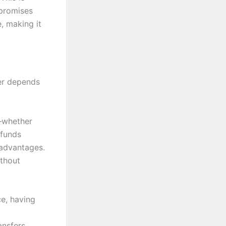
 promises
, making it
wer depends
s—whether
 funds
 advantages.
ithout
ce, having
nsfers.