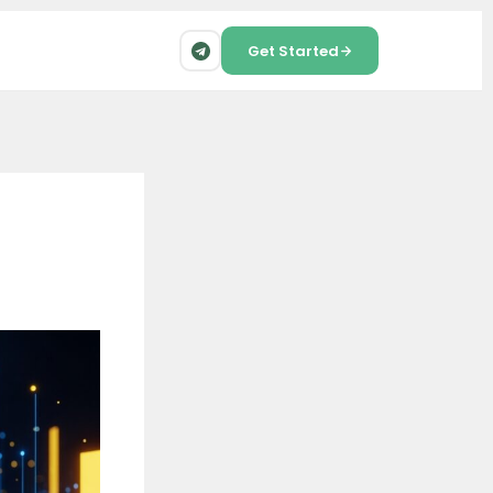
Get Started