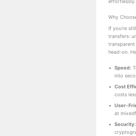
effortlessly.
Why Choose 
If you’re st
transfers: u
transparent
head-on. He
Speed:
Tr
into seco
Cost Effi
costs les
User-Frie
at mixedf
Security:
cryptogra