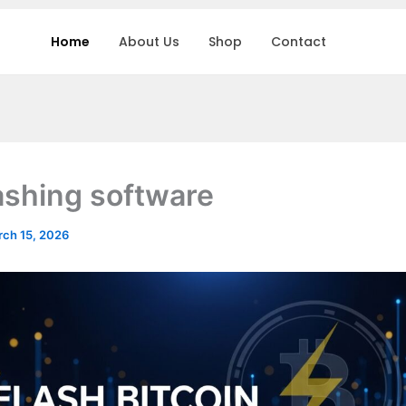
Home
About Us
Shop
Contact
lashing software
ch 15, 2026