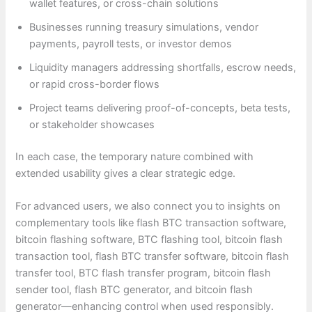
wallet features, or cross-chain solutions
Businesses running treasury simulations, vendor
payments, payroll tests, or investor demos
Liquidity managers addressing shortfalls, escrow needs,
or rapid cross-border flows
Project teams delivering proof-of-concepts, beta tests,
or stakeholder showcases
In each case, the temporary nature combined with
extended usability gives a clear strategic edge.
For advanced users, we also connect you to insights on
complementary tools like flash BTC transaction software,
bitcoin flashing software, BTC flashing tool, bitcoin flash
transaction tool, flash BTC transfer software, bitcoin flash
transfer tool, BTC flash transfer program, bitcoin flash
sender tool, flash BTC generator, and bitcoin flash
generator—enhancing control when used responsibly.