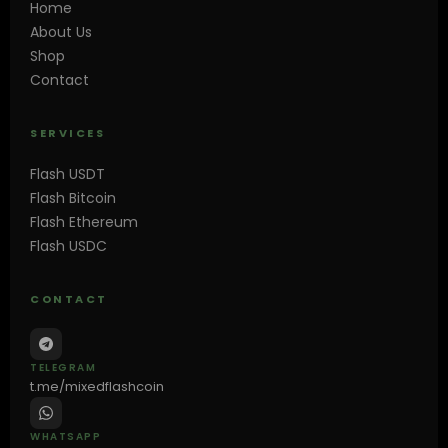
Home
About Us
Shop
Contact
SERVICES
Flash USDT
Flash Bitcoin
Flash Ethereum
Flash USDC
CONTACT
TELEGRAM
t.me/mixedflashcoin
WHATSAPP