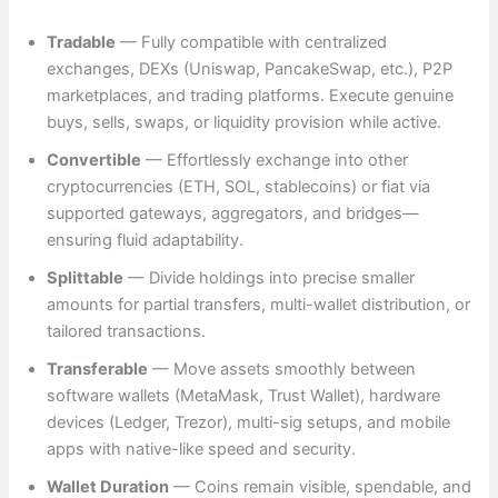
Tradable
— Fully compatible with centralized
exchanges, DEXs (Uniswap, PancakeSwap, etc.), P2P
marketplaces, and trading platforms. Execute genuine
buys, sells, swaps, or liquidity provision while active.
Convertible
— Effortlessly exchange into other
cryptocurrencies (ETH, SOL, stablecoins) or fiat via
supported gateways, aggregators, and bridges—
ensuring fluid adaptability.
Splittable
— Divide holdings into precise smaller
amounts for partial transfers, multi-wallet distribution, or
tailored transactions.
Transferable
— Move assets smoothly between
software wallets (MetaMask, Trust Wallet), hardware
devices (Ledger, Trezor), multi-sig setups, and mobile
apps with native-like speed and security.
Wallet Duration
— Coins remain visible, spendable, and