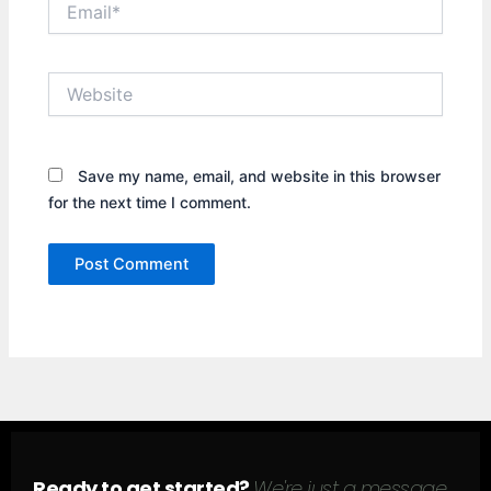
Website
Save my name, email, and website in this browser
for the next time I comment.
Ready to get started?
We're just a message