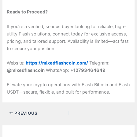
Ready to Proceed?
If you’re a verified, serious buyer looking for reliable, high-
utility Flash solutions, connect today for exclusive access,
pricing, and tailored support. Availability is limited—act fast
to secure your position.
Website:
https://mixedflashcoin.com/
Telegram:
@mixedflashcoin
WhatsApp:
+12793464649
Elevate your crypto operations with Flash Bitcoin and Flash
USDT—secure, flexible, and built for performance.
PREVIOUS