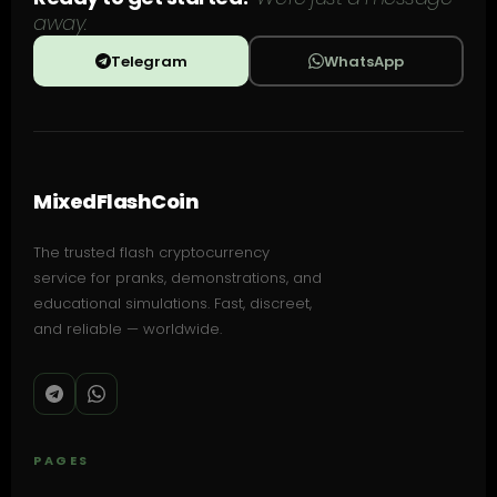
away.
Telegram
WhatsApp
MixedFlashCoin
The trusted flash cryptocurrency
service for pranks, demonstrations, and
educational simulations. Fast, discreet,
and reliable — worldwide.
PAGES